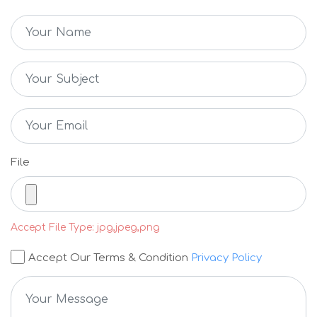
File
Accept File Type: jpg,jpeg,png
Accept Our Terms & Condition
Privacy Policy