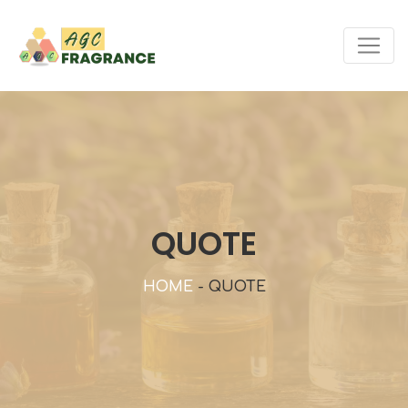
QUOTE
HOME
-
QUOTE