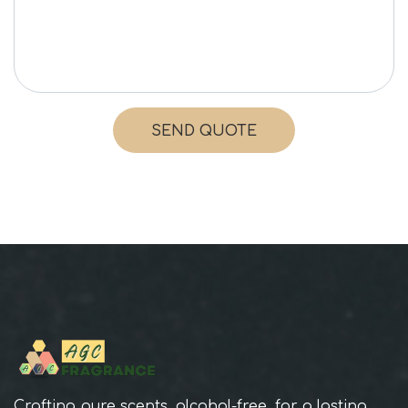
SEND QUOTE
Crafting pure scents, alcohol-free, for a lasting