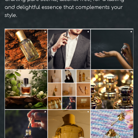
and delightful essence that complements your
style.