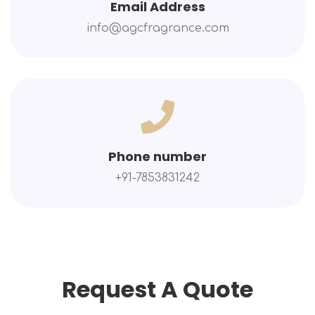
Email Address
info@agcfragrance.com
Phone number
+91-7853831242
Request A Quote