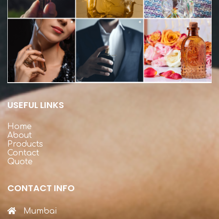
USEFUL LINKS
Home
About
Products
Contact
Quote
CONTACT INFO
Mumbai