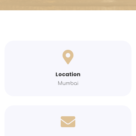
Location
Mumbai